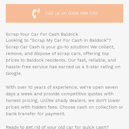
Call us on 0208 099 1310
Scrap Your Car For Cash Baldock
Looking to “Scrap My Car For Cash in Baldock”?
Scrap Car Cash is your go-to solution! We collect,
remove, and dispose of scrap cars, offering top
prices to Baldock residents. Our fast, reliable, and
hassle-free service has earned us a 5-star rating on
Google.
With over 10 years of experience, we’re open seven
days a week and provide competitive quotes with
honest pricing. Unlike shady dealers, we don’t lower
prices with hidden fees. Choose cash on collection or
bank transfer for payment.
Ready to get rid of your old car for quick cash?