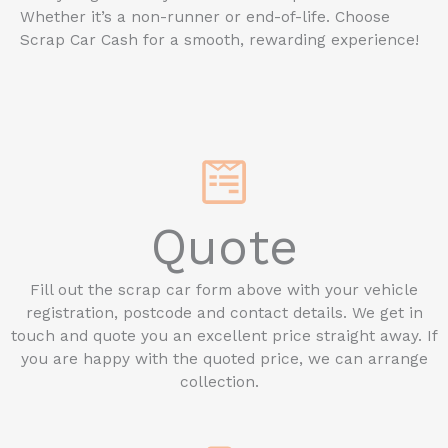
Whether it’s a non-runner or end-of-life. Choose
Scrap Car Cash for a smooth, rewarding experience!
Quote
Fill out the scrap car form above with your vehicle
registration, postcode and contact details. We get in
touch and quote you an excellent price straight away. If
you are happy with the quoted price, we can arrange
collection.