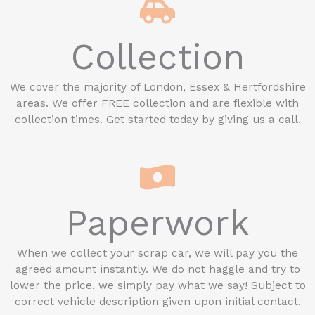
Collection
We cover the majority of London, Essex & Hertfordshire
areas. We offer FREE collection and are flexible with
collection times. Get started today by giving us a call.
Paperwork
When we collect your scrap car, we will pay you the
agreed amount instantly. We do not haggle and try to
lower the price, we simply pay what we say! Subject to
correct vehicle description given upon initial contact.