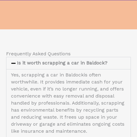
Frequently Asked Questions
Is it worth scrapping a car in Baldock?
Yes, scrapping a car in Baldockis often
worthwhile. It provides immediate cash for your
vehicle, even if it’s no longer running, and offers
convenience with easy removal and disposal
handled by professionals. Additionally, scrapping
has environmental benefits by recycling parts
and reducing waste. It frees up space in your
driveway or garage and eliminates ongoing costs
like insurance and maintenance.