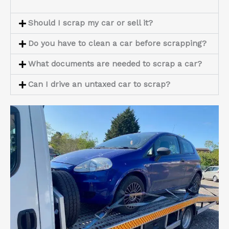
Should I scrap my car or sell it?
Do you have to clean a car before scrapping?
What documents are needed to scrap a car?
Can I drive an untaxed car to scrap?