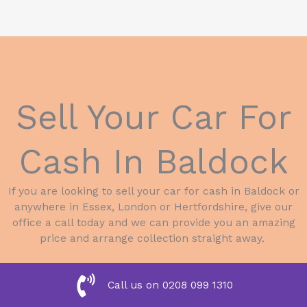
Sell Your Car For
Cash In Baldock
If you are looking to sell your car for cash in Baldock or
anywhere in Essex, London or Hertfordshire, give our
office a call today and we can provide you an amazing
price and arrange collection straight away.
Call us on 0208 099 1310