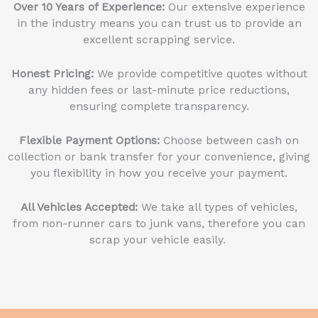
Over 10 Years of Experience:
Our extensive experience
in the industry means you can trust us to provide an
excellent scrapping service.
Honest Pricing:
We provide competitive quotes without
any hidden fees or last-minute price reductions,
ensuring complete transparency.
Flexible Payment Options:
Choose between cash on
collection or bank transfer for your convenience, giving
you flexibility in how you receive your payment.
All Vehicles Accepted:
We take all types of vehicles,
from non-runner cars to junk vans, therefore you can
scrap your vehicle easily.