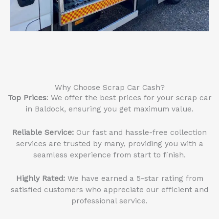
Why Choose Scrap Car Cash?
Top Prices
: We offer the best prices for your scrap car
in Baldock, ensuring you get maximum value.
Reliable Service
:
Our fast and hassle-free collection
services are trusted by many, providing you with a
seamless experience from start to finish.
Highly Rated:
We have earned a 5-star rating from
satisfied customers who appreciate our efficient and
professional service.