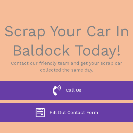
Scrap Your Car In
Baldock Today!
Contact our friendly team and get your scrap car
collected the same day.
Call Us
Fill Out Contact Form