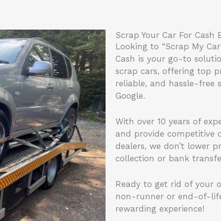
Scrap Your Car For Cash
Looking to “Scrap My Car
Cash is your go-to soluti
scrap cars, offering top p
reliable, and hassle-free 
Google.
With over 10 years of exp
and provide competitive q
dealers, we don’t lower p
collection or bank transf
Ready to get rid of your o
non-runner or end-of-lif
rewarding experience!