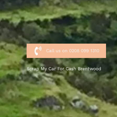
Call us on 0208 099 1310
Scrap My Car For Cash Brentwood