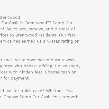
 Brentwood
 For Cash in Brentwood”? Scrap Car
on! We collect, remove, and dispose of
rices to Brentwood residents. Our fast,
service has earned us a 5-star rating on
erience, we’re open seven days a week
uotes with honest pricing. Unlike shady
rices with hidden fees. Choose cash on
er for payment.
ld car for quick cash? Whether it’s a
e. Choose Scrap Car Cash for a smooth,