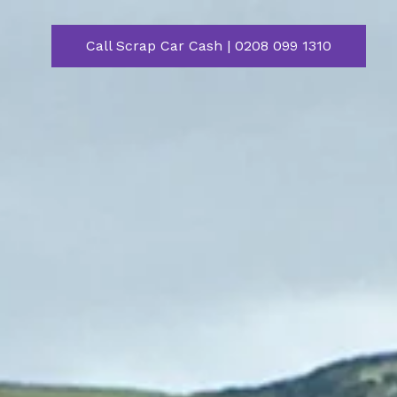
Call Scrap Car Cash | 0208 099 1310