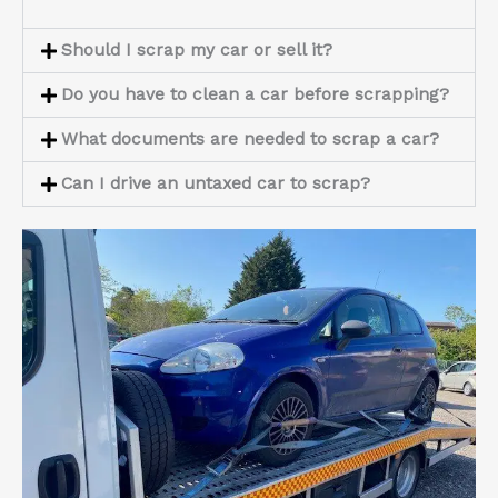
Should I scrap my car or sell it?
Do you have to clean a car before scrapping?
What documents are needed to scrap a car?
Can I drive an untaxed car to scrap?