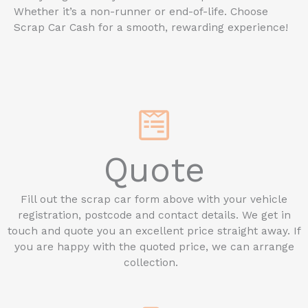
Whether it’s a non-runner or end-of-life. Choose
Scrap Car Cash for a smooth, rewarding experience!
Quote
Fill out the scrap car form above with your vehicle
registration, postcode and contact details. We get in
touch and quote you an excellent price straight away. If
you are happy with the quoted price, we can arrange
collection.