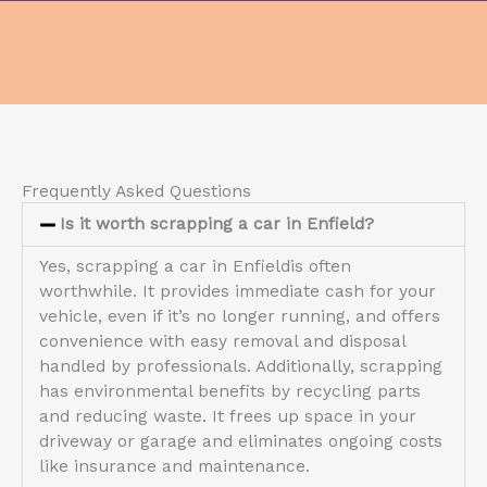
Frequently Asked Questions
Is it worth scrapping a car in Enfield?
Yes, scrapping a car in Enfieldis often
worthwhile. It provides immediate cash for your
vehicle, even if it’s no longer running, and offers
convenience with easy removal and disposal
handled by professionals. Additionally, scrapping
has environmental benefits by recycling parts
and reducing waste. It frees up space in your
driveway or garage and eliminates ongoing costs
like insurance and maintenance.