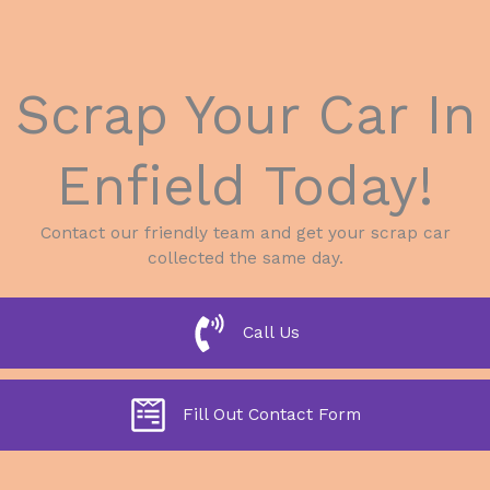
Scrap Your Car In
Enfield Today!
Contact our friendly team and get your scrap car
collected the same day.
Call Us
Fill Out Contact Form