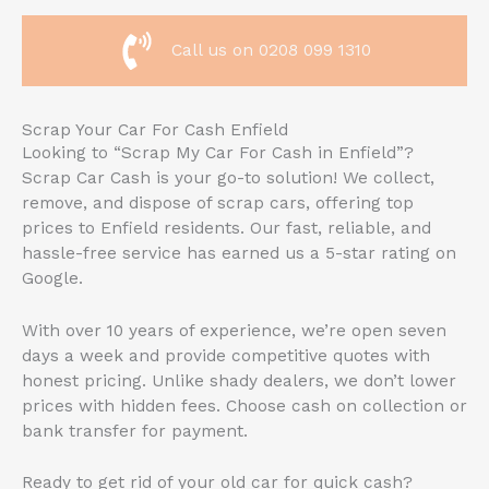
Call us on 0208 099 1310
Scrap Your Car For Cash Enfield
Looking to “Scrap My Car For Cash in Enfield”?
Scrap Car Cash is your go-to solution! We collect,
remove, and dispose of scrap cars, offering top
prices to Enfield residents. Our fast, reliable, and
hassle-free service has earned us a 5-star rating on
Google.
With over 10 years of experience, we’re open seven
days a week and provide competitive quotes with
honest pricing. Unlike shady dealers, we don’t lower
prices with hidden fees. Choose cash on collection or
bank transfer for payment.
Ready to get rid of your old car for quick cash?