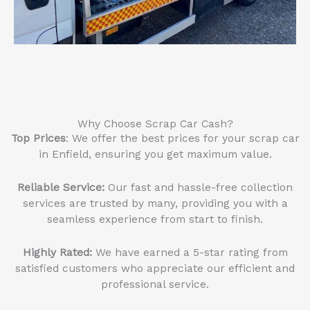
Why Choose Scrap Car Cash?
Top Prices
: We offer the best prices for your scrap car
in Enfield, ensuring you get maximum value.
Reliable Service
:
Our fast and hassle-free collection
services are trusted by many, providing you with a
seamless experience from start to finish.
Highly Rated:
We have earned a 5-star rating from
satisfied customers who appreciate our efficient and
professional service.