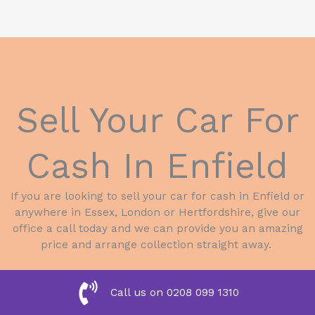
Sell Your Car For
Cash In Enfield
If you are looking to sell your car for cash in Enfield or
anywhere in Essex, London or Hertfordshire, give our
office a call today and we can provide you an amazing
price and arrange collection straight away.
Call us on 0208 099 1310