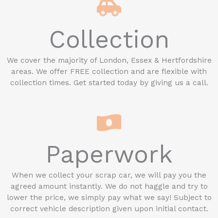
Collection
We cover the majority of London, Essex & Hertfordshire
areas. We offer FREE collection and are flexible with
collection times. Get started today by giving us a call.
Paperwork
When we collect your scrap car, we will pay you the
agreed amount instantly. We do not haggle and try to
lower the price, we simply pay what we say! Subject to
correct vehicle description given upon initial contact.