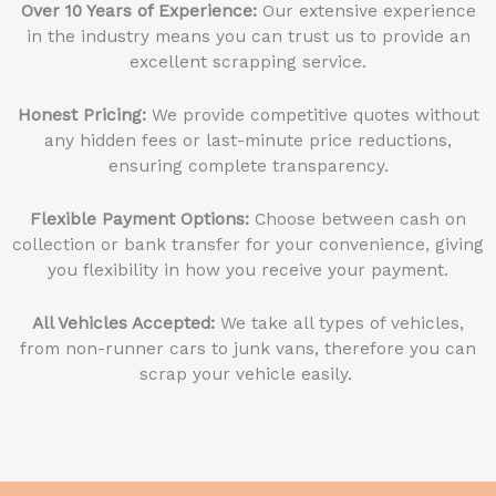
Over 10 Years of Experience:
Our extensive experience
in the industry means you can trust us to provide an
excellent scrapping service.
Honest Pricing:
We provide competitive quotes without
any hidden fees or last-minute price reductions,
ensuring complete transparency.
Flexible Payment Options:
Choose between cash on
collection or bank transfer for your convenience, giving
you flexibility in how you receive your payment.
All Vehicles Accepted:
We take all types of vehicles,
from non-runner cars to junk vans, therefore you can
scrap your vehicle easily.