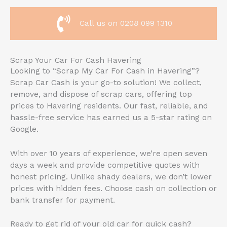
Call us on 0208 099 1310
Scrap Your Car For Cash Havering
Looking to “Scrap My Car For Cash in Havering”?
Scrap Car Cash is your go-to solution! We collect,
remove, and dispose of scrap cars, offering top
prices to Havering residents. Our fast, reliable, and
hassle-free service has earned us a 5-star rating on
Google.
With over 10 years of experience, we’re open seven
days a week and provide competitive quotes with
honest pricing. Unlike shady dealers, we don’t lower
prices with hidden fees. Choose cash on collection or
bank transfer for payment.
Ready to get rid of your old car for quick cash?