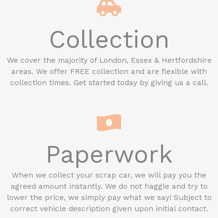
Collection
We cover the majority of London, Essex & Hertfordshire
areas. We offer FREE collection and are flexible with
collection times. Get started today by giving us a call.
Paperwork
When we collect your scrap car, we will pay you the
agreed amount instantly. We do not haggle and try to
lower the price, we simply pay what we say! Subject to
correct vehicle description given upon initial contact.