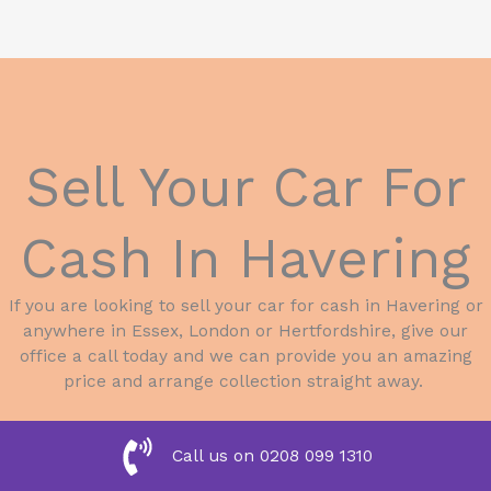
Sell Your Car For
Cash In Havering
If you are looking to sell your car for cash in Havering or
anywhere in Essex, London or Hertfordshire, give our
office a call today and we can provide you an amazing
price and arrange collection straight away.
Call us on 0208 099 1310