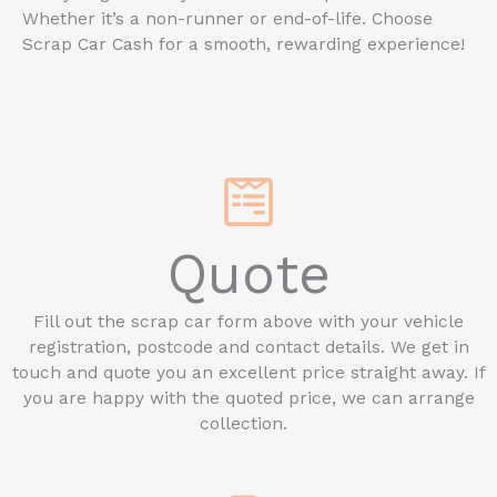
Whether it’s a non-runner or end-of-life. Choose
Scrap Car Cash for a smooth, rewarding experience!
Quote
Fill out the scrap car form above with your vehicle
registration, postcode and contact details. We get in
touch and quote you an excellent price straight away. If
you are happy with the quoted price, we can arrange
collection.