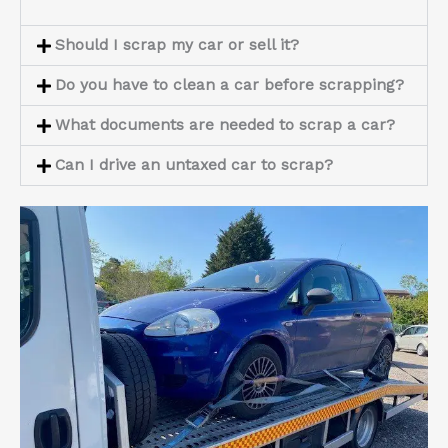
Should I scrap my car or sell it?
Do you have to clean a car before scrapping?
What documents are needed to scrap a car?
Can I drive an untaxed car to scrap?