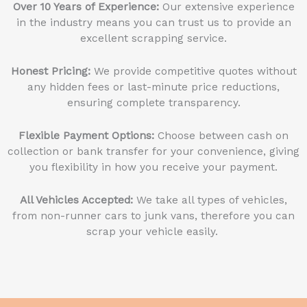
Over 10 Years of Experience:
Our extensive experience
in the industry means you can trust us to provide an
excellent scrapping service.
Honest Pricing:
We provide competitive quotes without
any hidden fees or last-minute price reductions,
ensuring complete transparency.
Flexible Payment Options:
Choose between cash on
collection or bank transfer for your convenience, giving
you flexibility in how you receive your payment.
All Vehicles Accepted:
We take all types of vehicles,
from non-runner cars to junk vans, therefore you can
scrap your vehicle easily.