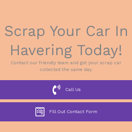
Scrap Your Car In
Havering Today!
Contact our friendly team and get your scrap car
collected the same day.
Call Us
Fill Out Contact Form