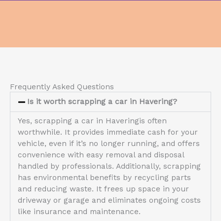
Frequently Asked Questions
Is it worth scrapping a car in Havering?
Yes, scrapping a car in Haveringis often
worthwhile. It provides immediate cash for your
vehicle, even if it’s no longer running, and offers
convenience with easy removal and disposal
handled by professionals. Additionally, scrapping
has environmental benefits by recycling parts
and reducing waste. It frees up space in your
driveway or garage and eliminates ongoing costs
like insurance and maintenance.