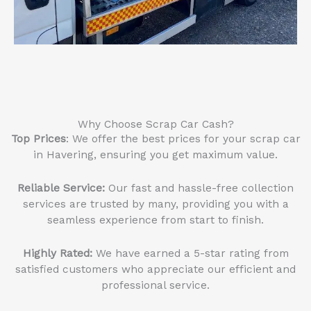
Why Choose Scrap Car Cash?
Top Prices
: We offer the best prices for your scrap car
in Havering, ensuring you get maximum value.
Reliable Service
:
Our fast and hassle-free collection
services are trusted by many, providing you with a
seamless experience from start to finish.
Highly Rated:
We have earned a 5-star rating from
satisfied customers who appreciate our efficient and
professional service.